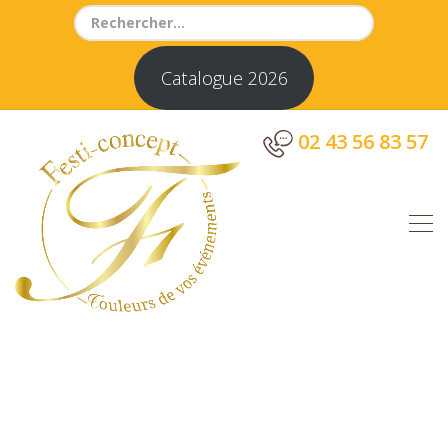
Search
for:
Catalogue 2026
02 43 56 83 57